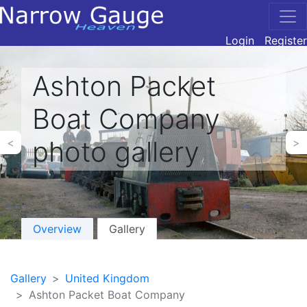
Login
Register
Ashton Packet
Boat Company
photo gallery
<
>
Overview
Gallery
Gallery
United Kingdom
Ashton Packet Boat Company