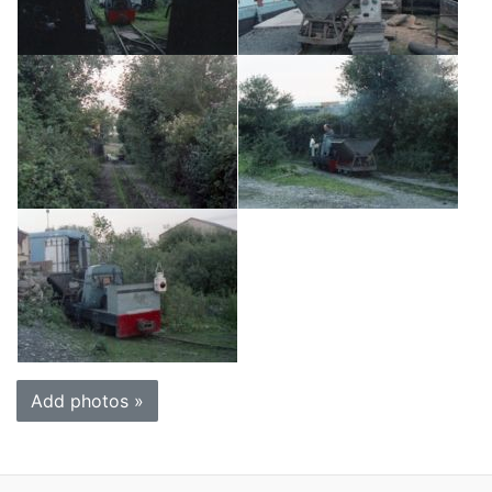
Add photos »