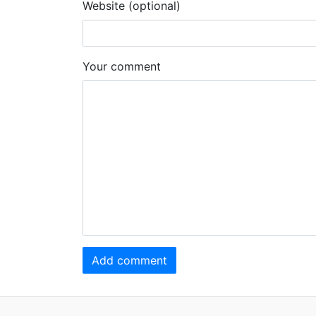
Website (optional)
Your comment
Add comment