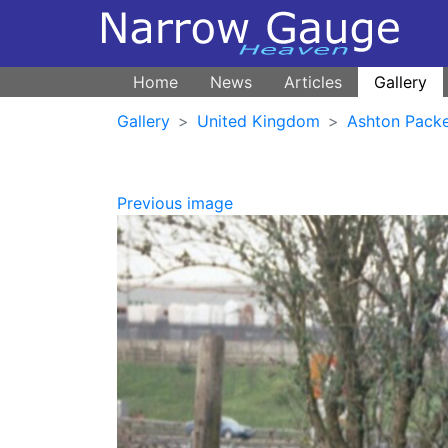
Home
News
Articles
Gallery
Gallery
United Kingdom
Ashton Pack
Previous image