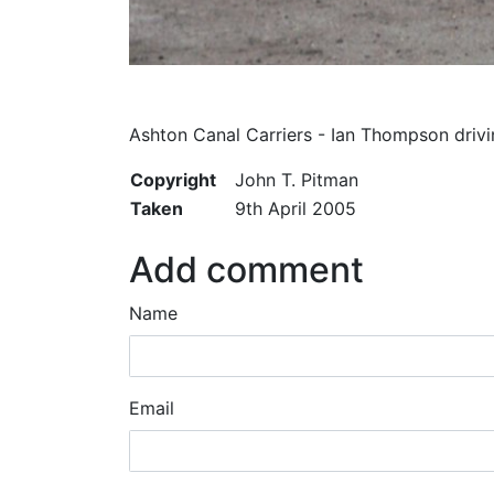
Ashton Canal Carriers - Ian Thompson drivi
Copyright
John T. Pitman
Taken
9th April 2005
Add comment
Name
Email