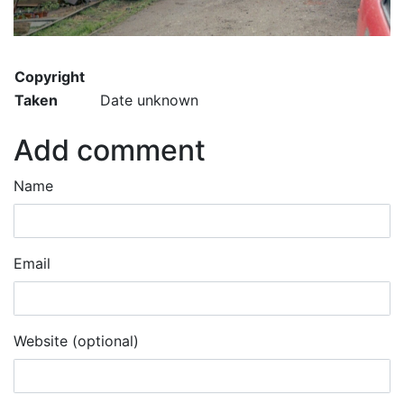
Copyright
Taken
Date unknown
Add comment
Name
Email
Website (optional)