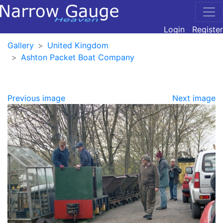
Login
Register
Gallery
United Kingdom
Ashton Packet Boat Company
Previous image
Next image