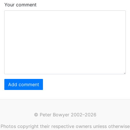
Your comment
Add comment
© Peter Bowyer 2002–2026
Photos copyright their respective owners unless otherwise