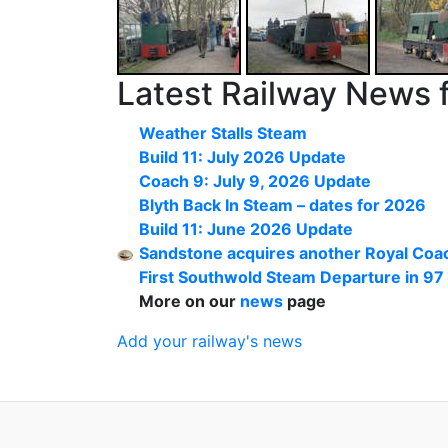
Latest Railway News 
Weather Stalls Steam
Build 11: July 2026 Update
Coach 9: July 9, 2026 Update
Blyth Back In Steam – dates for 2026
Build 11: June 2026 Update
Sandstone acquires another Royal Coac
First Southwold Steam Departure in 97
More on our
news
page
Add your railway's news