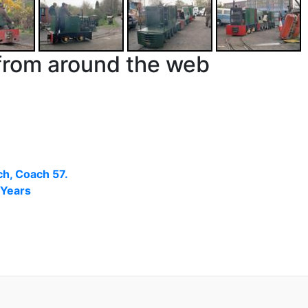
from around the web
h, Coach 57.
 Years