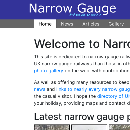
Home
News
Articles
Gallery
Welcome to Narr
This site is dedicated to narrow gauge rail
UK narrow gauge railways than those in othe
photo gallery
on the web, with contribution
As well as offering many resources to keep 
news
and
links to nearly every narrow gaug
the casual visitor. I hope the
directory of U
your holiday, providing maps and contact det
Latest narrow gauge 