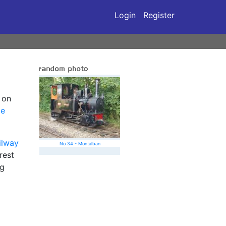
Login
Register
 on
ge
ailway
No 34 - Montalban
rest
ng