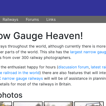
Railways
Forums
Links
ow Gauge Heaven!
ways throughout the world, although currently there is more
r parts of the world. This site has the
largest narrow gau
s from over 300 railway photographers.
the enthusiast happy for hours (
discussion forum
,
latest r
e railroad in the world
) there are also features that will inte
K narrow gauge railways
will will be of assistance in planni
ails for most of the railways in Britain.
photos