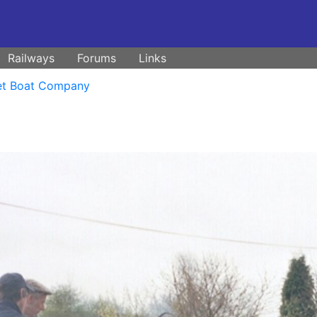
Railways
Forums
Links
et Boat Company