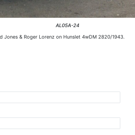
AL05A-24
vid Jones & Roger Lorenz on Hunslet 4wDM 2820/1943.