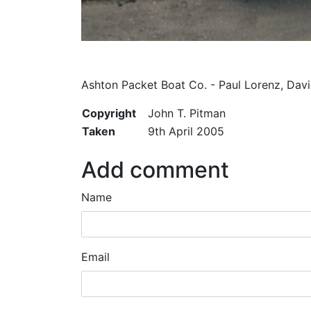
Ashton Packet Boat Co. - Paul Lorenz, Da
Copyright
John T. Pitman
Taken
9th April 2005
Add comment
Name
Email