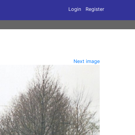
Login
Register
Next image