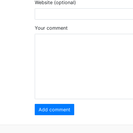
Website (optional)
Your comment
Add comment