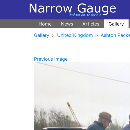
Home
News
Articles
Gallery
Gallery
United Kingdom
Ashton Pack
Previous image