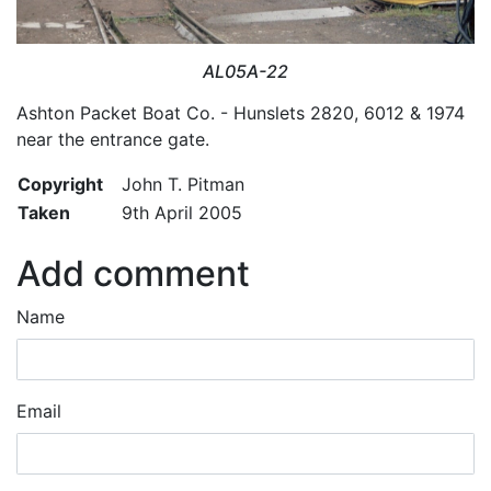
AL05A-22
Ashton Packet Boat Co. - Hunslets 2820, 6012 & 1974
near the entrance gate.
Copyright
John T. Pitman
Taken
9th April 2005
Add comment
Name
Email