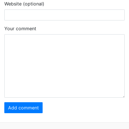
Website (optional)
Your comment
Add comment