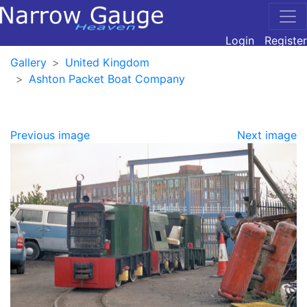
Login
Register
Gallery
United Kingdom
Ashton Packet Boat Company
Previous image
Next image