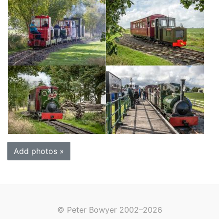
Add photos »
© Peter Bowyer 2002–2026