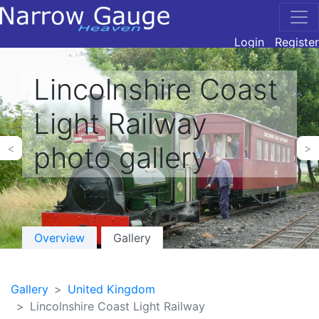
Login
Register
Lincolnshire Coast
Light Railway
photo gallery
<
>
Overview
Gallery
Gallery
United Kingdom
Lincolnshire Coast Light Railway