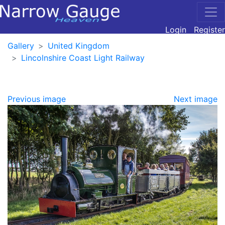
Login
Register
Gallery
United Kingdom
Lincolnshire Coast Light Railway
Previous image
Next image