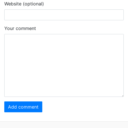
Website (optional)
Your comment
Add comment