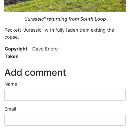
"Jurassic" returning from South Loop
Peckett "Jurassic" with fully laden train exiting the
copse.
Copyright
Dave Enefer
Taken
Add comment
Name
Email