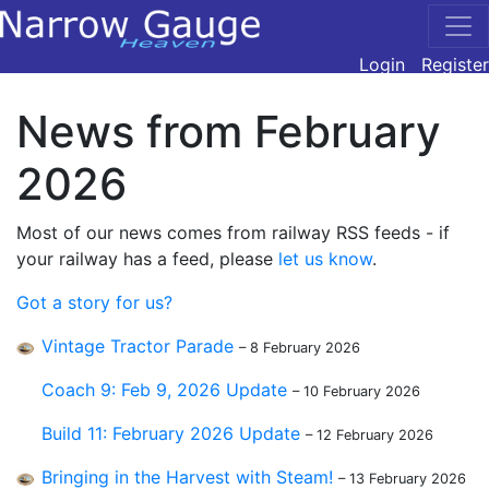
Login
Register
News from February
2026
Most of our news comes from railway RSS feeds - if
your railway has a feed, please
let us know
.
Got a story for us?
Vintage Tractor Parade
– 8 February 2026
Coach 9: Feb 9, 2026 Update
– 10 February 2026
Build 11: February 2026 Update
– 12 February 2026
Bringing in the Harvest with Steam!
– 13 February 2026