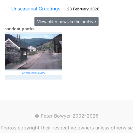
Unseasonal Greetings..
– 23 February 2026
View older news in the archive
Aberllefenni quarry
© Peter Bowyer 2002–2026
Photos copyright their respective owners unless otherwise