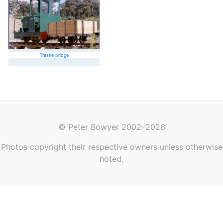
Trestle bridge
© Peter Bowyer 2002–2026
Photos copyright their respective owners unless otherwise
noted.