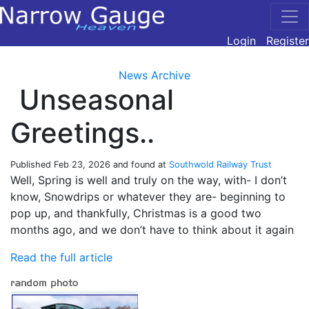
Login
Register
News Archive
Unseasonal
Greetings..
Published
Feb 23, 2026
and found at
Southwold Railway Trust
Well, Spring is well and truly on the way, with- I don’t
know, Snowdrips or whatever they are- beginning to
pop up, and thankfully, Christmas is a good two
months ago, and we don’t have to think about it again
Read the full article