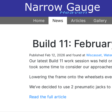
Home
News
Articles
Gallery
Build 11: Febru
Published
Feb 12, 2026
and found at
Wiscasset, Wate
Our latest Build 11 work session was held
took some time to consider our approaches
Lowering the frame onto the wheelsets even
We’ve decided to use 2 pneumatic jacks to 
Read the full article