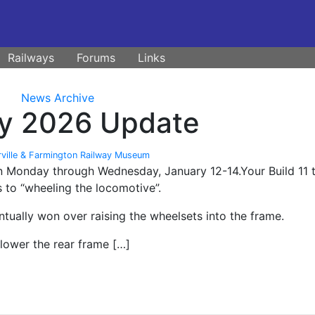
Railways
Forums
Links
News Archive
ary 2026 Update
rville & Farmington Railway Museum
 on Monday through Wednesday, January 12-14.Your Build 11
 to “wheeling the locomotive”.
tually won over raising the wheelsets into the frame.
lower the rear frame […]