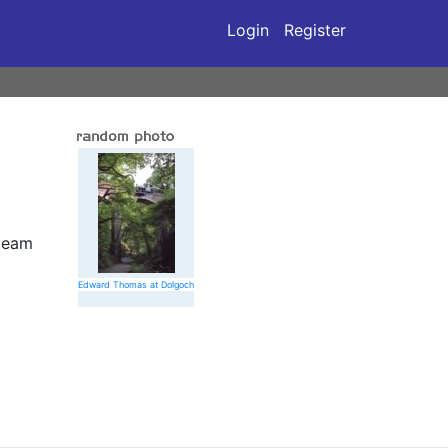
Login
Register
 team
Edward Thomas at Dolgoch