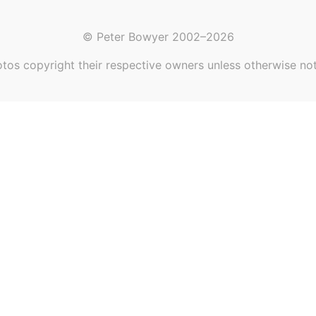
© Peter Bowyer 2002–2026
tos copyright their respective owners unless otherwise no