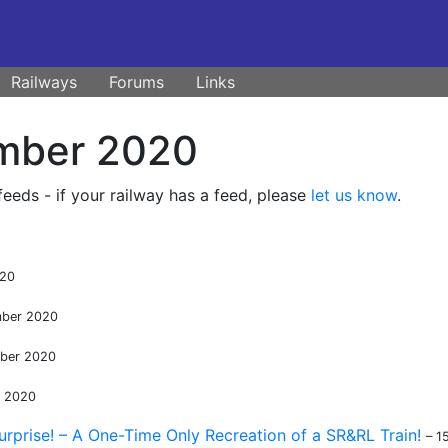
Railways
Forums
Links
mber 2020
eds - if your railway has a feed, please
let us know
.
020
mber 2020
ber 2020
r 2020
urprise! – A One-Time Only Recreation of a SR&RL Train!
– 1