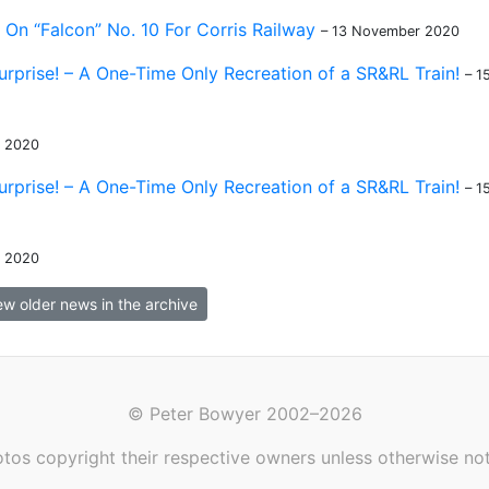
On “Falcon” No. 10 For Corris Railway
– 13 November 2020
urprise! – A One-Time Only Recreation of a SR&RL Train!
– 1
r 2020
urprise! – A One-Time Only Recreation of a SR&RL Train!
– 1
r 2020
ew older news in the archive
© Peter Bowyer 2002–2026
tos copyright their respective owners unless otherwise no