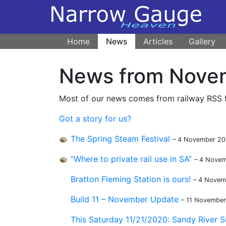
Home
News
Articles
Gallery
News from Nove
Most of our news comes from railway RSS fe
Got a story for us?
The Spring Steam Festival
– 4 November 2
“Where to private rail use in SA”
– 4 Nove
Bratton Fleming Station is ours!
– 4 Novem
Build 11 – November Update
– 11 Novembe
This Saturday 11/21/2020: Sandy River S