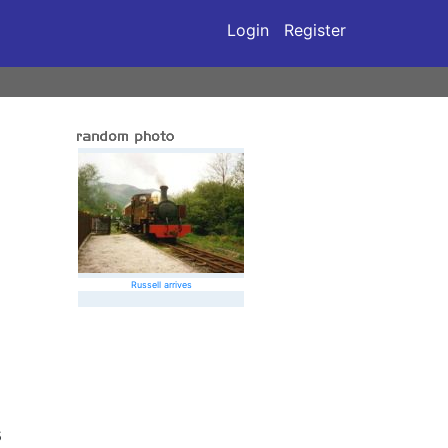
Login
Register
Russell arrives
5