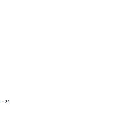
e
– 23