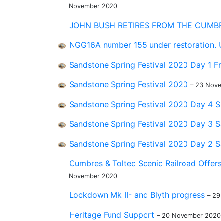
November 2020
JOHN BUSH RETIRES FROM THE CUMBR
NGG16A number 155 under restoration.
Sandstone Spring Festival 2020 Day 1 F
Sandstone Spring Festival 2020
– 23 Nov
Sandstone Spring Festival 2020 Day 4
Sandstone Spring Festival 2020 Day 3 
Sandstone Spring Festival 2020 Day 2 
Cumbres & Toltec Scenic Railroad Offers
November 2020
Lockdown Mk II- and Blyth progress
– 2
Heritage Fund Support
– 20 November 2020