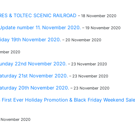
ES & TOLTEC SCENIC RAILROAD
– 18 November 2020
 Update number 11. November 2020.
– 19 November 2020
riday 19th November 2020.
– 20 November 2020
ember 2020
 Sunday 22nd November 2020.
– 23 November 2020
Saturday 21st November 2020.
– 23 November 2020
Saturday 20th November 2020.
– 23 November 2020
 First Ever Holiday Promotion & Black Friday Weekend Sal
9 November 2020