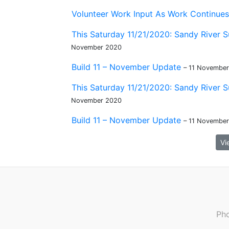
Volunteer Work Input As Work Continues 
This Saturday 11/21/2020: Sandy River S
November 2020
Build 11 – November Update
– 11 Novembe
This Saturday 11/21/2020: Sandy River S
November 2020
Build 11 – November Update
– 11 Novembe
Vi
Pho