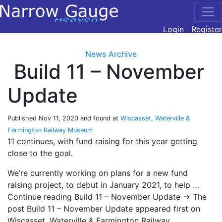
Login
Register
News Archive
Build 11 – November
Update
Published
Nov 11, 2020
and found at
Wiscasset, Waterville &
Farmington Railway Museum
11 continues, with fund raising for this year getting
close to the goal.
We’re currently working on plans for a new fund
raising project, to debut in January 2021, to help …
Continue reading Build 11 – November Update → The
post Build 11 – November Update appeared first on
Wiscasset, Waterville & Farmington Railway.