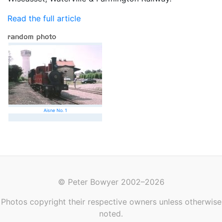
Read the full article
Aisne No. 1
© Peter Bowyer 2002–2026
Photos copyright their respective owners unless otherwise
noted.