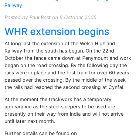
Railway
Posted by Paul Best on 6 October 2005
WHR extension begins
At long last the extension of the Welsh Highland
Railway from the south has begun. On the 22nd
October the fence came down at Penymount and work
began on the road crossing. By the following day the
rails were in place and the first train for over 60 years
passed over the crossing. By the middle of the week
the rails had reached the second crossing at Cynfal.
At the moment the trackwork has a temporary
appearance as the steel sleepers to be used are
presently on their way from India and will not arrive
until later next month.
Further details can be found on