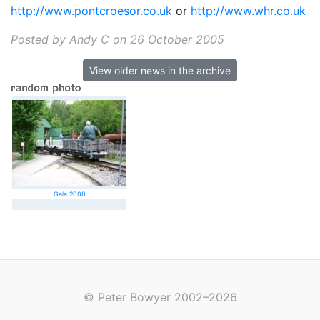
http://www.pontcroesor.co.uk
or
http://www.whr.co.uk
Posted by Andy C on 26 October 2005
View older news in the archive
Gala 2008
© Peter Bowyer 2002–2026