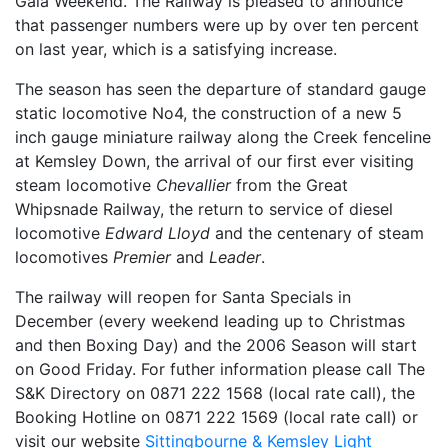
Gala Weekend. The Railway is pleased to announce
that passenger numbers were up by over ten percent
on last year, which is a satisfying increase.
The season has seen the departure of standard gauge
static locomotive No4, the construction of a new 5
inch gauge miniature railway along the Creek fenceline
at Kemsley Down, the arrival of our first ever visiting
steam locomotive
Chevallier
from the Great
Whipsnade Railway, the return to service of diesel
locomotive
Edward Lloyd
and the centenary of steam
locomotives
Premier
and
Leader
.
The railway will reopen for Santa Specials in
December (every weekend leading up to Christmas
and then Boxing Day) and the 2006 Season will start
on Good Friday. For futher information please call The
S&K Directory on 0871 222 1568 (local rate call), the
Booking Hotline on 0871 222 1569 (local rate call) or
visit our website
Sittingbourne & Kemsley Light