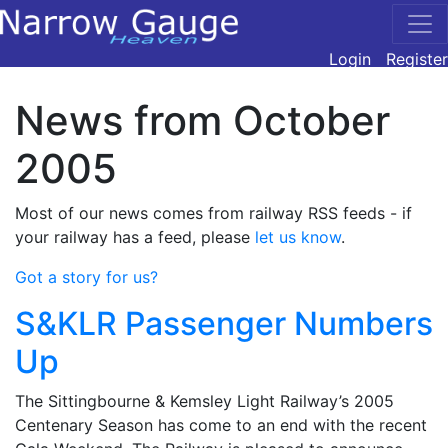
Login
Register
News from October
2005
Most of our news comes from railway RSS feeds - if
your railway has a feed, please
let us know
.
Got a story for us?
S&KLR Passenger Numbers
Up
The Sittingbourne & Kemsley Light Railway’s 2005
Centenary Season has come to an end with the recent