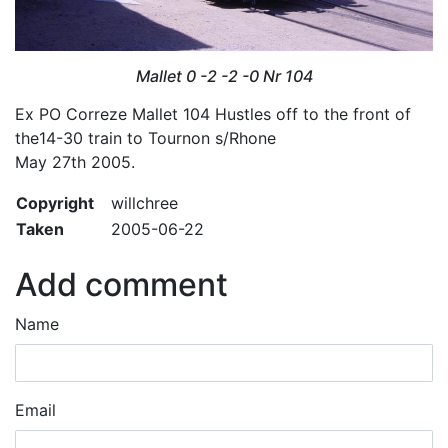
Mallet 0 -2 -2 -0 Nr 104
Ex PO Correze Mallet 104 Hustles off to the front of
the14-30 train to Tournon s/Rhone
May 27th 2005.
Copyright
willchree
Taken
2005-06-22
Add comment
Name
Email