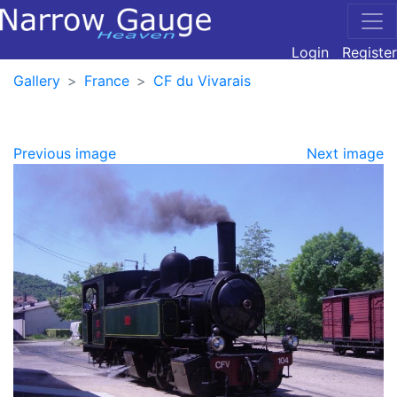
Login
Register
Gallery
France
CF du Vivarais
Previous image
Next image