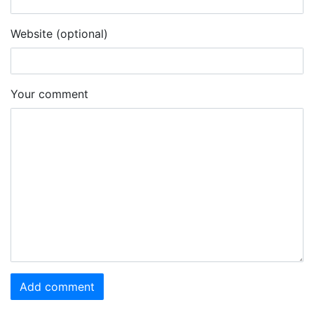
Website (optional)
Your comment
Add comment