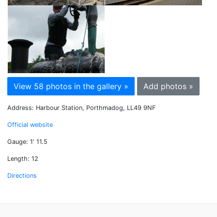
View 58 photos in the gallery »
Add photos »
Address: Harbour Station, Porthmadog, LL49 9NF
Official website
Gauge: 1' 11.5
Length: 12
Directions