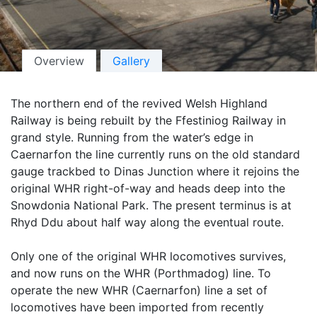
Overview
Gallery
The northern end of the revived Welsh Highland
Railway is being rebuilt by the Ffestiniog Railway in
grand style. Running from the water’s edge in
Caernarfon the line currently runs on the old standard
gauge trackbed to Dinas Junction where it rejoins the
original WHR right-of-way and heads deep into the
Snowdonia National Park. The present terminus is at
Rhyd Ddu about half way along the eventual route.
Only one of the original WHR locomotives survives,
and now runs on the WHR (Porthmadog) line. To
operate the new WHR (Caernarfon) line a set of
locomotives have been imported from recently