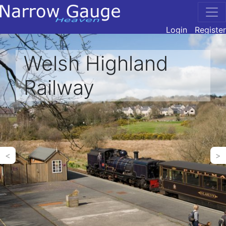
Login
Register
Welsh Highland
Railway
<
>