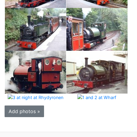
Add photos »