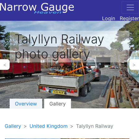
Login
Register
Talyllyn Railway
photo gallery
<
>
Overview
Gallery
Gallery
United Kingdom
Talyllyn Railway