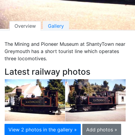
Overview
Gallery
The Mining and Pioneer Museum at ShantyTown near
Greymouth has a short tourist line which operates
three locomotives.
Latest railway photos
View 2 photos in the gallery »
Add photos »