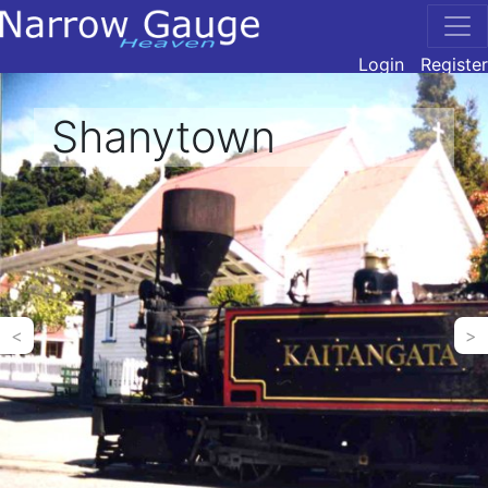
Login
Register
Shanytown
<
>