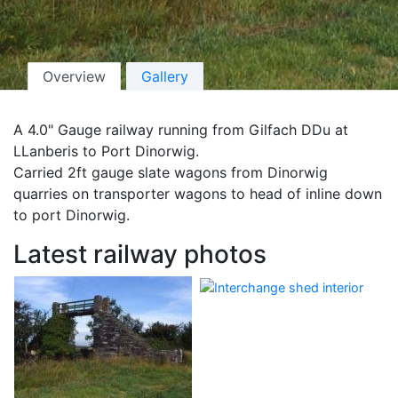
Overview
Gallery
A 4.0" Gauge railway running from Gilfach DDu at
LLanberis to Port Dinorwig.
Carried 2ft gauge slate wagons from Dinorwig
quarries on transporter wagons to head of inline down
to port Dinorwig.
Latest railway photos