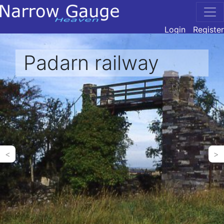
Login
Register
Padarn railway
<
>