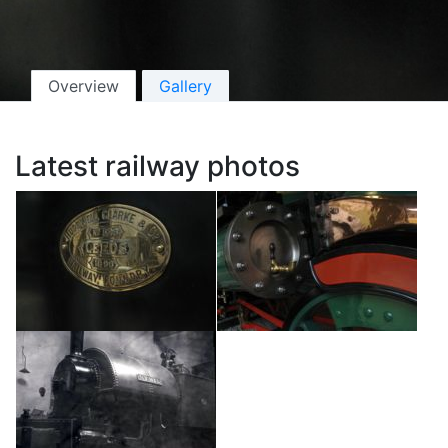
Overview
Gallery
Latest railway photos