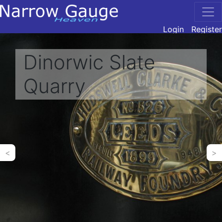
Login
Register
Dinorwic Slate
Quarry
<
>