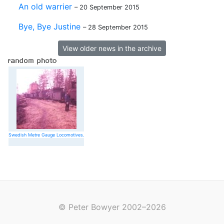
An old warrier
– 20 September 2015
Bye, Bye Justine
– 28 September 2015
View older news in the archive
Swedish Metre Gauge Locomotives.
© Peter Bowyer 2002–2026