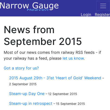
Login
Register
News from
September 2015
Most of our news comes from railway RSS feeds - if
your railway has a feed, please
let us know
.
Got a story for us?
2015 August 29th - 31st 'Heart of Gold' Weekend
–
2 September 2015
Steam-up Day One
– 12 September 2015
Steam-up in retrospect
– 15 September 2015