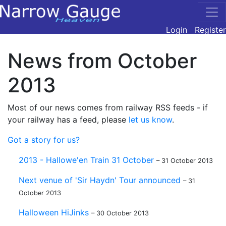
Login
Register
News from October
2013
Most of our news comes from railway RSS feeds - if
your railway has a feed, please
let us know
.
Got a story for us?
2013 - Hallowe'en Train 31 October
– 31 October 2013
Next venue of 'Sir Haydn' Tour announced
– 31
October 2013
Halloween HiJinks
– 30 October 2013