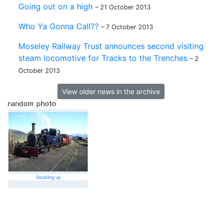
Going out on a high
– 21 October 2013
Who Ya Gonna Call??
– 7 October 2013
Moseley Railway Trust announces second visiting
steam locomotive for Tracks to the Trenches
– 2
October 2013
View older news in the archive
Doubling up