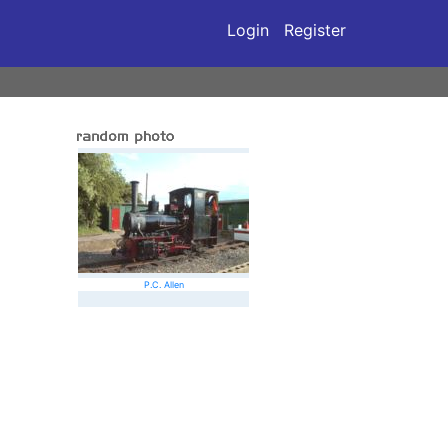
Login
Register
P.C. Allen