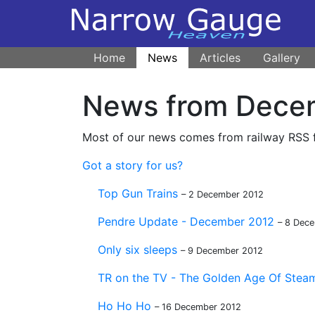
Home
News
Articles
Gallery
News from Dece
Most of our news comes from railway RSS fe
Got a story for us?
Top Gun Trains
– 2 December 2012
Pendre Update - December 2012
– 8 Dec
Only six sleeps
– 9 December 2012
TR on the TV - The Golden Age Of Steam 
Ho Ho Ho
– 16 December 2012