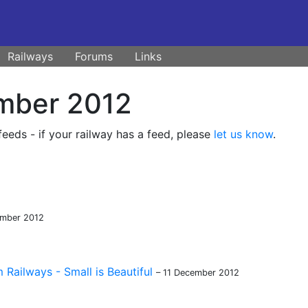
Railways
Forums
Links
mber 2012
eds - if your railway has a feed, please
let us know
.
ember 2012
Railways - Small is Beautiful
– 11 December 2012