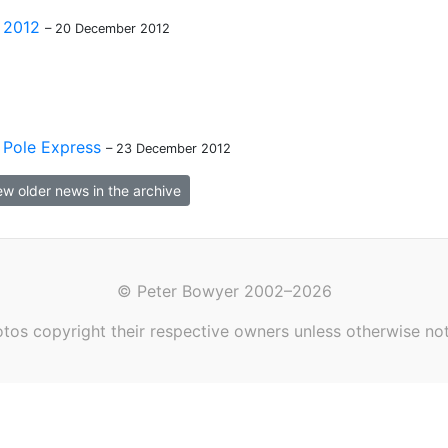
 2012
– 20 December 2012
Pole Express
– 23 December 2012
ew older news in the archive
© Peter Bowyer 2002–2026
tos copyright their respective owners unless otherwise no