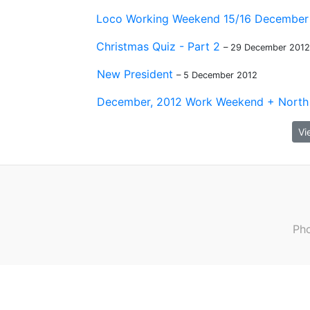
Loco Working Weekend 15/16 December
Christmas Quiz - Part 2
– 29 December 2012
New President
– 5 December 2012
December, 2012 Work Weekend + North 
Vi
Pho