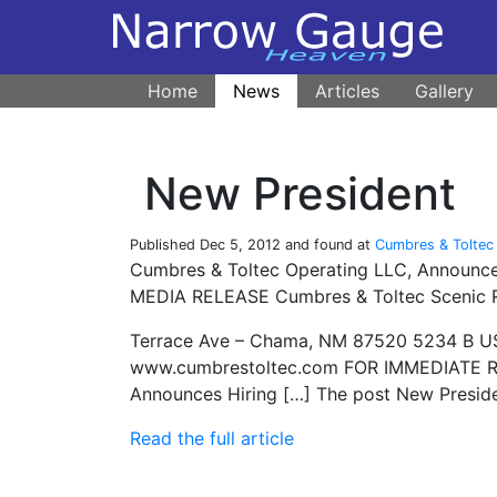
Home
News
Articles
Gallery
New President
Published
Dec 5, 2012
and found at
Cumbres & Toltec 
Cumbres & Toltec Operating LLC, Announces
MEDIA RELEASE Cumbres & Toltec Scenic R
Terrace Ave – Chama, NM 87520 5234 B US
www.cumbrestoltec.com FOR IMMEDIATE RE
Announces Hiring […] The post New Preside
Read the full article