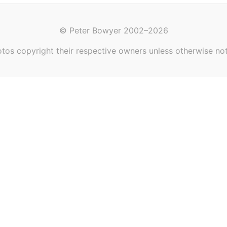
© Peter Bowyer 2002–2026
tos copyright their respective owners unless otherwise no