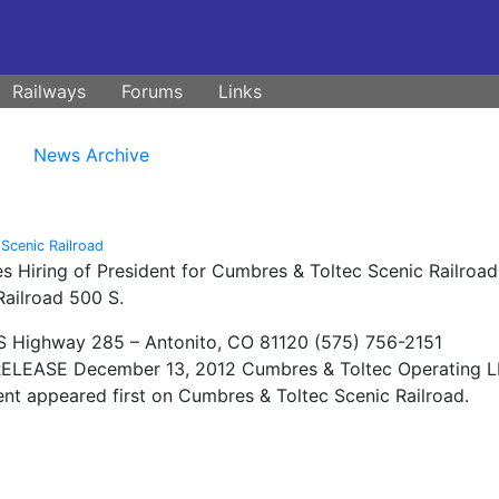
Railways
Forums
Links
News Archive
Scenic Railroad
 Hiring of President for Cumbres & Toltec Scenic Railroad
ailroad 500 S.
 Highway 285 – Antonito, CO 81120 (575) 756-2151
LEASE December 13, 2012 Cumbres & Toltec Operating L
nt appeared first on Cumbres & Toltec Scenic Railroad.