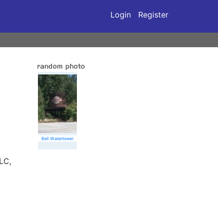
Login
Register
Bell Watertower
LC,