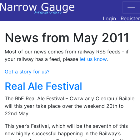
Login
Register
News from May 2011
Most of our news comes from railway RSS feeds - if
your railway has a feed, please
let us know
.
Got a story for us?
Real Ale Festival
The RhE Real Ale Festival – Cwrw ar y Cledrau / Railale
will this year take place over the weekend 20th to
22nd May.
This year’s Festival, which will be the seventh of this
now highly successful happening in the Railway’s