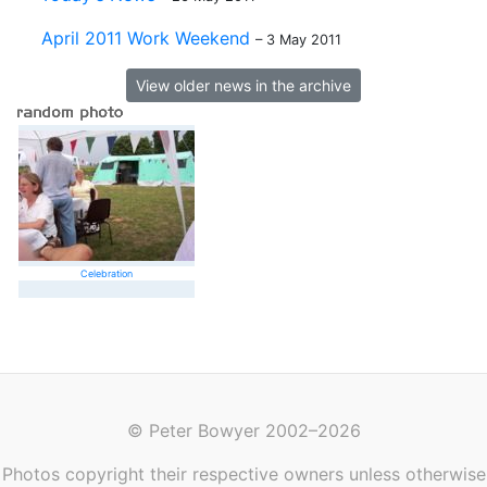
April 2011 Work Weekend
– 3 May 2011
View older news in the archive
Celebration
© Peter Bowyer 2002–2026
Photos copyright their respective owners unless otherwise