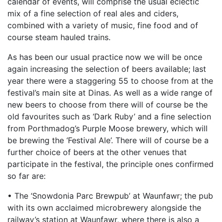
calendar of events, will comprise the usual eclectic
mix of a fine selection of real ales and ciders,
combined with a variety of music, fine food and of
course steam hauled trains.
As has been our usual practice now we will be once
again increasing the selection of beers available; last
year there were a staggering 55 to choose from at the
festival’s main site at Dinas. As well as a wide range of
new beers to choose from there will of course be the
old favourites such as ‘Dark Ruby’ and a fine selection
from Porthmadog’s Purple Moose brewery, which will
be brewing the ‘Festival Ale’. There will of course be a
further choice of beers at the other venues that
participate in the festival, the principle ones confirmed
so far are:
• The ‘Snowdonia Parc Brewpub’ at Waunfawr; the pub
with its own acclaimed microbrewery alongside the
railway’s station at Waunfawr, where there is also a