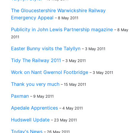
The Gloucestershire Warwickshire Railway
Emergency Appeal
– 8 May 2011
Publicity in John Lewis Partnership magazine
– 8 May
2011
Easter Bunny visits the Talyllyn
– 3 May 2011
Tidy The Railway 2011
– 3 May 2011
Work on Nant Gwernol Footbridge
– 3 May 2011
Thank you very much
– 15 May 2011
Paxman
– 9 May 2011
Apedale Apprentices
– 4 May 2011
Hudswell Update
– 23 May 2011
Today's News
– 26 May 2011