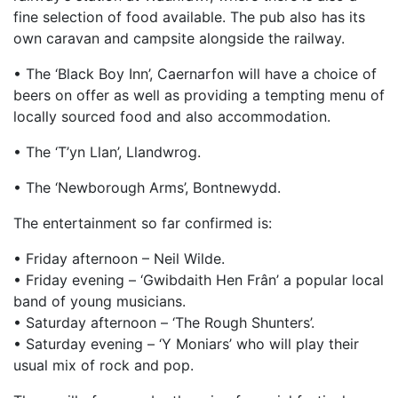
fine selection of food available. The pub also has its
own caravan and campsite alongside the railway.
• The ‘Black Boy Inn’, Caernarfon will have a choice of
beers on offer as well as providing a tempting menu of
locally sourced food and also accommodation.
• The ‘T’yn Llan’, Llandwrog.
• The ‘Newborough Arms’, Bontnewydd.
The entertainment so far confirmed is:
• Friday afternoon – Neil Wilde.
• Friday evening – ‘Gwibdaith Hen Frân’ a popular local
band of young musicians.
• Saturday afternoon – ‘The Rough Shunters’.
• Saturday evening – ‘Y Moniars’ who will play their
usual mix of rock and pop.