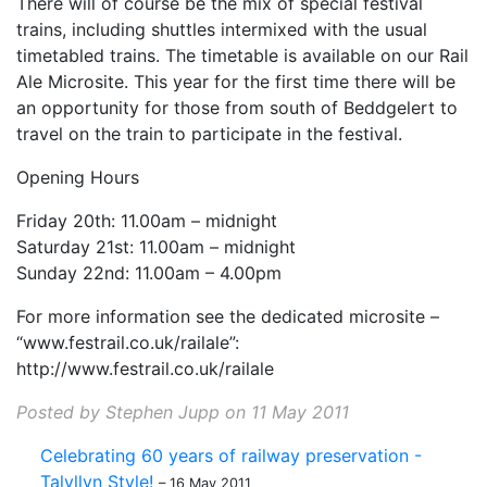
There will of course be the mix of special festival
trains, including shuttles intermixed with the usual
timetabled trains. The timetable is available on our Rail
Ale Microsite. This year for the first time there will be
an opportunity for those from south of Beddgelert to
travel on the train to participate in the festival.
Opening Hours
Friday 20th: 11.00am – midnight
Saturday 21st: 11.00am – midnight
Sunday 22nd: 11.00am – 4.00pm
For more information see the dedicated microsite –
“www.festrail.co.uk/railale”:
http://www.festrail.co.uk/railale
Posted by Stephen Jupp on 11 May 2011
Celebrating 60 years of railway preservation -
Talyllyn Style!
– 16 May 2011