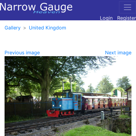
Login
Register
Gallery
United Kingdom
Previous image
Next image