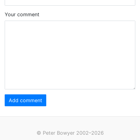
Your comment
Add comment
© Peter Bowyer 2002–2026