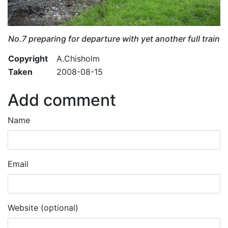
No.7 preparing for departure with yet another full train
Copyright
A.Chisholm
Taken
2008-08-15
Add comment
Name
Email
Website (optional)