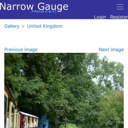
Login
Register
Gallery
United Kingdom
Previous image
Next image