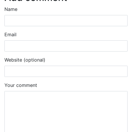
Name
Email
Website (optional)
Your comment