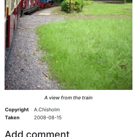
A view from the train
Copyright
A.Chisholm
Taken
2008-08-15
Add comment