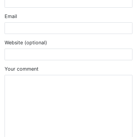
Email
Website (optional)
Your comment