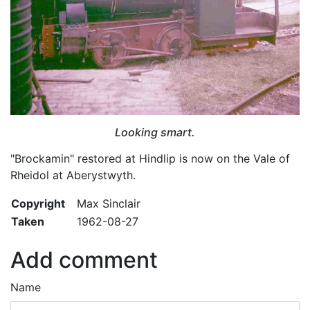
Looking smart.
"Brockamin" restored at Hindlip is now on the Vale of
Rheidol at Aberystwyth.
Copyright
Max Sinclair
Taken
1962-08-27
Add comment
Name