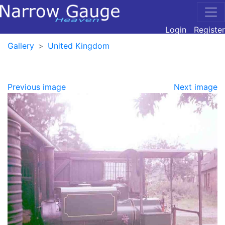
Login
Register
Gallery
United Kingdom
Previous image
Next image