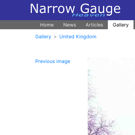
Home
News
Articles
Gallery
Gallery
United Kingdom
Previous image