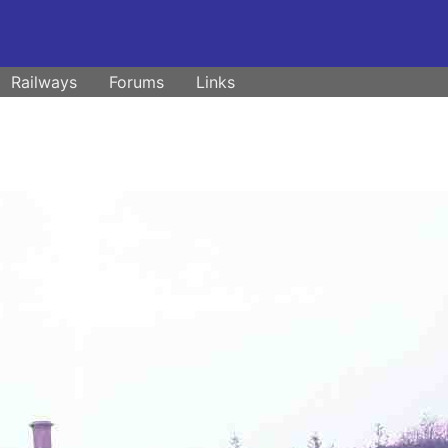
Railways
Forums
Links