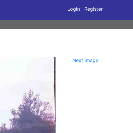
Login
Register
Next image