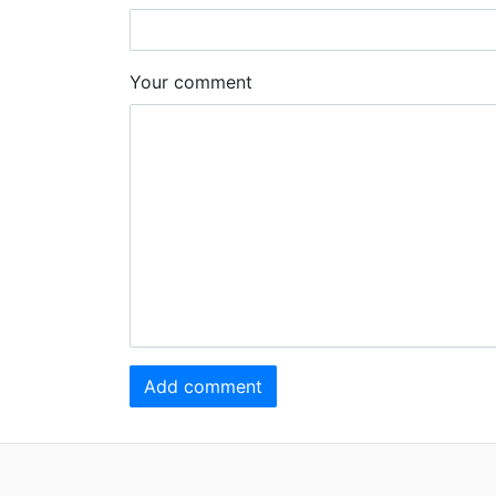
Your comment
Add comment