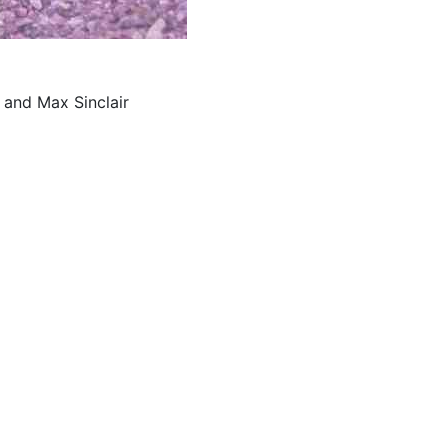
 and Max Sinclair