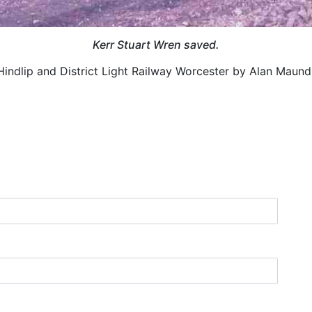
Kerr Stuart Wren saved.
Hindlip and District Light Railway Worcester by Alan Maund