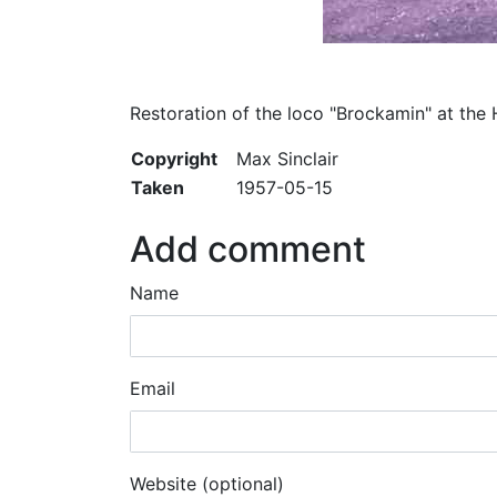
Restoration of the loco "Brockamin" at the 
Copyright
Max Sinclair
Taken
1957-05-15
Add comment
Name
Email
Website (optional)