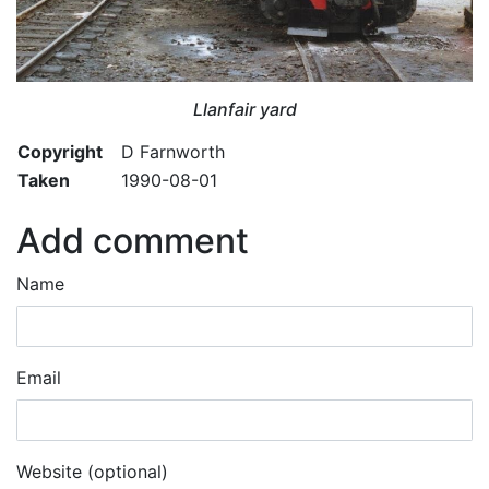
Llanfair yard
Copyright
D Farnworth
Taken
1990-08-01
Add comment
Name
Email
Website (optional)