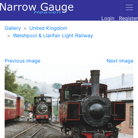
Login
Register
Gallery
United Kingdom
Welshpool & Llanfair Light Railway
Previous image
Next image