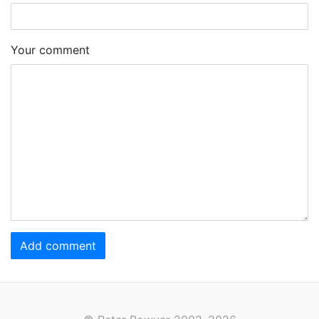
Your comment
Add comment