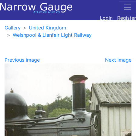
Login
Register
Gallery
United Kingdom
Welshpool & Llanfair Light Railway
Previous image
Next image