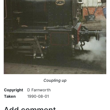
Coupling up
Copyright
D Farnworth
Taken
1990-08-01
Add comment