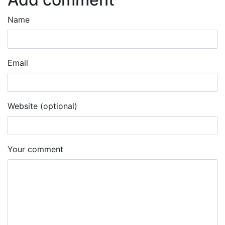
Name
Email
Website (optional)
Your comment