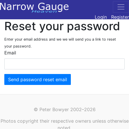
Login
Register
Reset your password
Enter your email address and we we will send you a link to reset
your password.
Email
Send password reset email
© Peter Bowyer 2002–2026
Photos copyright their respective owners unless otherwise
noted.