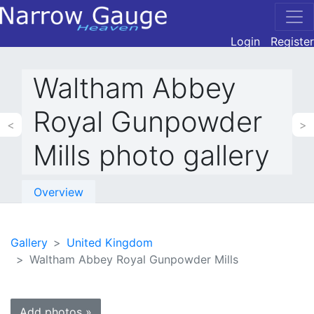
Login
Register
Waltham Abbey
Royal Gunpowder
<
>
Mills photo gallery
Overview
Gallery
United Kingdom
Waltham Abbey Royal Gunpowder Mills
Add photos »