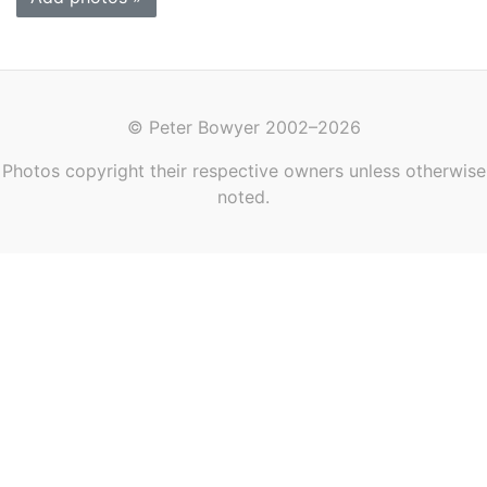
© Peter Bowyer 2002–2026
Photos copyright their respective owners unless otherwise
noted.