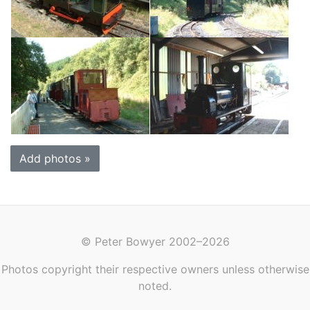
Add photos »
© Peter Bowyer 2002–2026
Photos copyright their respective owners unless otherwise
noted.