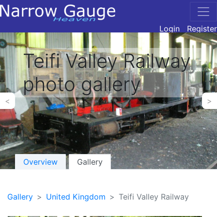
Login
Register
Teifi Valley Railway
photo gallery
<
>
Overview
Gallery
Gallery
United Kingdom
Teifi Valley Railway