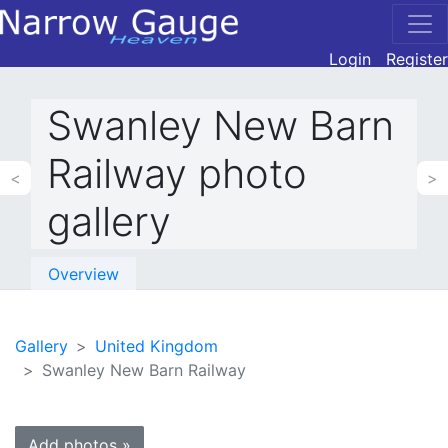
Login
Register
Swanley New Barn
Railway photo
<
>
gallery
Overview
Gallery
United Kingdom
Swanley New Barn Railway
Add photos »