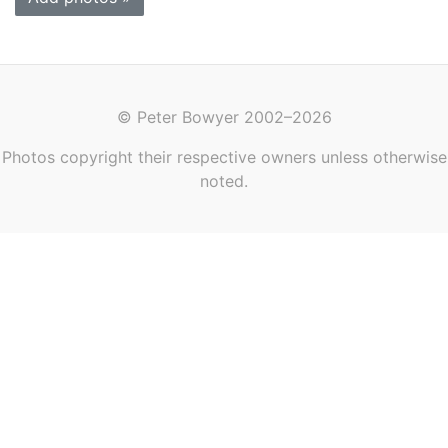
© Peter Bowyer 2002–2026
Photos copyright their respective owners unless otherwise
noted.