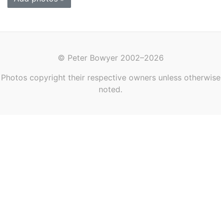
© Peter Bowyer 2002–2026
Photos copyright their respective owners unless otherwise
noted.