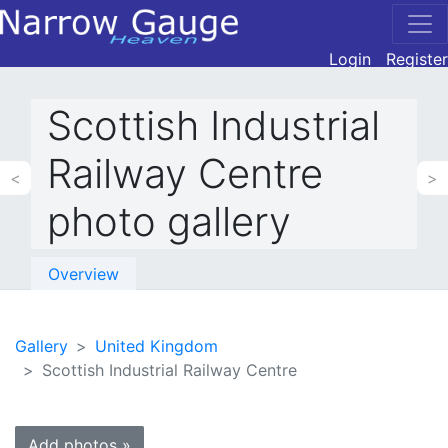
Login
Register
Scottish Industrial
Railway Centre
<
>
photo gallery
Overview
Gallery
United Kingdom
Scottish Industrial Railway Centre
Add photos »