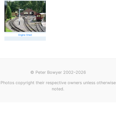
Engine Shed
© Peter Bowyer 2002–2026
Photos copyright their respective owners unless otherwise
noted.