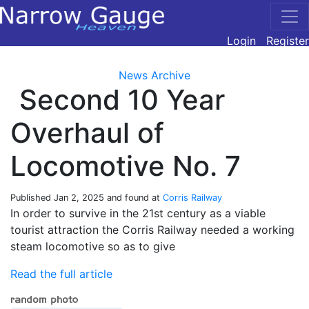
Login
Register
News Archive
Second 10 Year
Overhaul of
Locomotive No. 7
Published
Jan 2, 2025
and found at
Corris Railway
In order to survive in the 21st century as a viable
tourist attraction the Corris Railway needed a working
steam locomotive so as to give
Read the full article