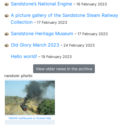
Sandstone’s National Engine
– 16 February 2023
A picture gallery of the Sandstone Steam Railway
Collection
– 17 February 2023
Sandstone Heritage Museum
– 17 February 2023
Old Glory March 2023
– 24 February 2023
Hello world!
– 19 February 2023
View older news in the archive
15A416 northbound to Victoria Falls