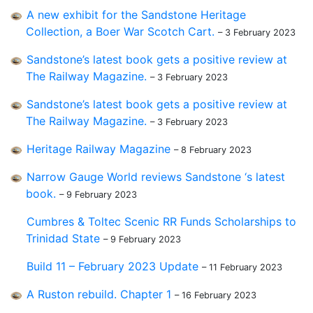
A new exhibit for the Sandstone Heritage
Collection, a Boer War Scotch Cart.
– 3 February 2023
Sandstone’s latest book gets a positive review at
The Railway Magazine.
– 3 February 2023
Sandstone’s latest book gets a positive review at
The Railway Magazine.
– 3 February 2023
Heritage Railway Magazine
– 8 February 2023
Narrow Gauge World reviews Sandstone ‘s latest
book.
– 9 February 2023
Cumbres & Toltec Scenic RR Funds Scholarships to
Trinidad State
– 9 February 2023
Build 11 – February 2023 Update
– 11 February 2023
A Ruston rebuild. Chapter 1
– 16 February 2023