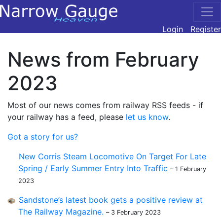
Login
Register
News from February
2023
Most of our news comes from railway RSS feeds - if
your railway has a feed, please
let us know
.
Got a story for us?
New Corris Steam Locomotive On Target For Late
Spring / Early Summer Entry Into Traffic
– 1 February
2023
Sandstone’s latest book gets a positive review at
The Railway Magazine.
– 3 February 2023