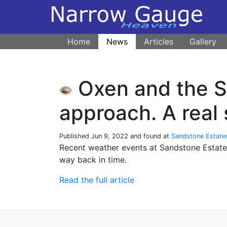
Home
News
Articles
Gallery
Oxen and the So
approach. A real 
Published
Jun 9, 2022
and found at
Sandstone Estate
Recent weather events at Sandstone Estate
way back in time.
Read the full article