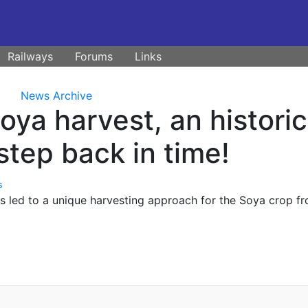
Railways
Forums
Links
News Archive
ya harvest, an historic
step back in time!
s
s led to a unique harvesting approach for the Soya crop f