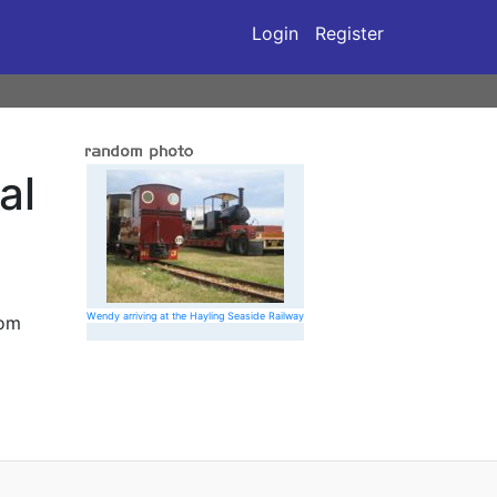
Login
Register
al
Wendy arriving at the Hayling Seaside Railway
rom