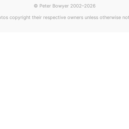
© Peter Bowyer 2002–2026
tos copyright their respective owners unless otherwise no