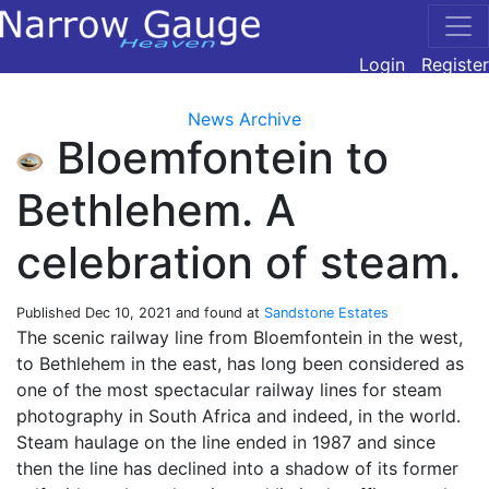
Login
Register
News Archive
Bloemfontein to
Bethlehem. A
celebration of steam.
Published
Dec 10, 2021
and found at
Sandstone Estates
The scenic railway line from Bloemfontein in the west,
to Bethlehem in the east, has long been considered as
one of the most spectacular railway lines for steam
photography in South Africa and indeed, in the world.
Steam haulage on the line ended in 1987 and since
then the line has declined into a shadow of its former