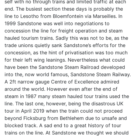
self with no through trains and limited traffic at each
end. The busiest section these days is probably the
line to Lesotho from Bloemfontein via Marseilles. In
1999 Sandstone was well into negotiations to
concession the line for freight operation and steam
hauled tourism trains. Sadly this was not to be, as the
trade unions quietly sank Sandstone’s efforts for the
concession, as the hint of privatisation was too much
for their left wing leanings. Nevertheless what could
have been the Sandstone Steam Railroad developed
into the, now world famous, Sandstone Steam Railway.
A 2ft narrow gauge Centre of Excellence admired
around the world. However even after the end of
steam in 1987 many steam hauled tour trains used the
line. The last one, however, being the disastrous UK
tour in April 2019 when the train could not proceed
beyond Ficksburg from Bethlehem due to unsafe and
blocked track. A sad end to a great history of tour
trains on the line. At Sandstone we thought we should