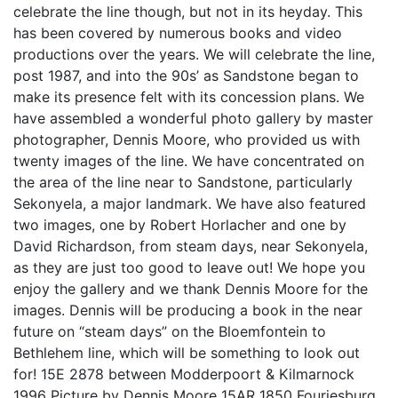
celebrate the line though, but not in its heyday. This
has been covered by numerous books and video
productions over the years. We will celebrate the line,
post 1987, and into the 90s’ as Sandstone began to
make its presence felt with its concession plans. We
have assembled a wonderful photo gallery by master
photographer, Dennis Moore, who provided us with
twenty images of the line. We have concentrated on
the area of the line near to Sandstone, particularly
Sekonyela, a major landmark. We have also featured
two images, one by Robert Horlacher and one by
David Richardson, from steam days, near Sekonyela,
as they are just too good to leave out! We hope you
enjoy the gallery and we thank Dennis Moore for the
images. Dennis will be producing a book in the near
future on “steam days” on the Bloemfontein to
Bethlehem line, which will be something to look out
for! 15E 2878 between Modderpoort & Kilmarnock
1996 Picture by Dennis Moore 15AR 1850 Fouriesburg