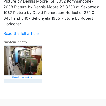
Picture by Dennis Moore 15F 3052 Kommandonek
2008 Picture by Dennis Moore 23 3300 at Sekonyela
1987 Picture by David Richardson Horlacher 25NC
3401 and 3407 Sekonyela 1985 Picture by Robert
Horlacher
Read the full article
Alister in the workshop.