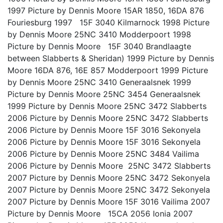
1997 Picture by Dennis Moore 15AR 1850, 16DA 876
Fouriesburg 1997 15F 3040 Kilmarnock 1998 Picture
by Dennis Moore 25NC 3410 Modderpoort 1998
Picture by Dennis Moore 15F 3040 Brandlaagte
between Slabberts & Sheridan) 1999 Picture by Dennis
Moore 16DA 876, 16E 857 Modderpoort 1999 Picture
by Dennis Moore 25NC 3410 Generaalsnek 1999
Picture by Dennis Moore 25NC 3454 Generaalsnek
1999 Picture by Dennis Moore 25NC 3472 Slabberts
2006 Picture by Dennis Moore 25NC 3472 Slabberts
2006 Picture by Dennis Moore 15F 3016 Sekonyela
2006 Picture by Dennis Moore 15F 3016 Sekonyela
2006 Picture by Dennis Moore 25NC 3484 Vailima
2006 Picture by Dennis Moore 25NC 3472 Slabberts
2007 Picture by Dennis Moore 25NC 3472 Sekonyela
2007 Picture by Dennis Moore 25NC 3472 Sekonyela
2007 Picture by Dennis Moore 15F 3016 Vailima 2007
Picture by Dennis Moore 15CA 2056 Ionia 2007