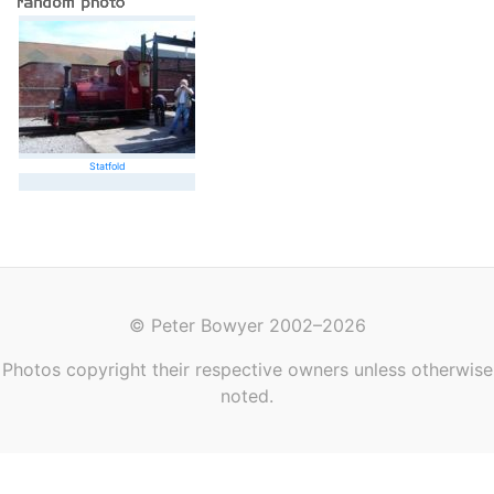
Statfold
© Peter Bowyer 2002–2026
Photos copyright their respective owners unless otherwise
noted.