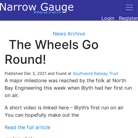
Login
Register
News Archive
The Wheels Go
Round!
Published
Dec 3, 2021
and found at
Southwold Railway Trust
A major milestone was reached by the folk at North
Bay Engineering this week when Blyth had her first run
on air.
A short video is linked here – Blyth’s first run on air
You can hopefully make out the
Read the full article