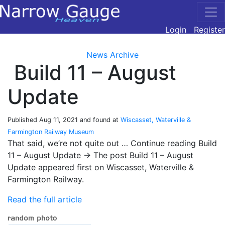
Login
Register
News Archive
Build 11 – August
Update
Published
Aug 11, 2021
and found at
Wiscasset, Waterville &
Farmington Railway Museum
That said, we’re not quite out … Continue reading Build
11 – August Update → The post Build 11 – August
Update appeared first on Wiscasset, Waterville &
Farmington Railway.
Read the full article