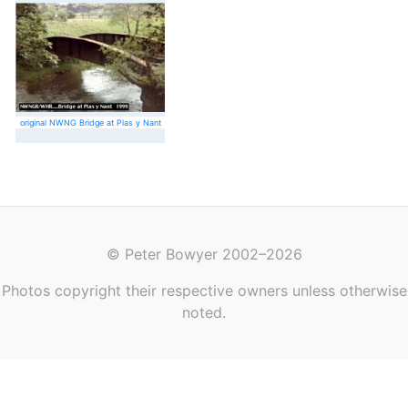
original NWNG Bridge at Plas y Nant
© Peter Bowyer 2002–2026
Photos copyright their respective owners unless otherwise
noted.