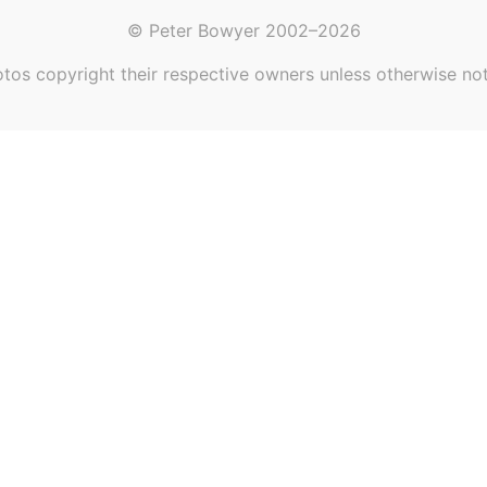
© Peter Bowyer 2002–2026
tos copyright their respective owners unless otherwise no