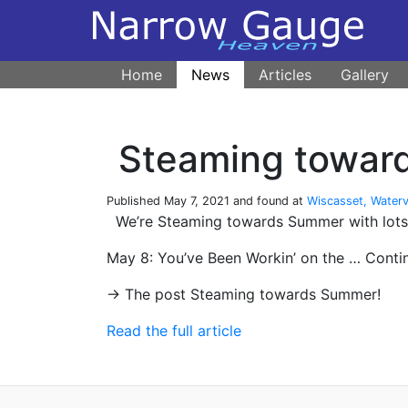
Home
News
Articles
Gallery
Steaming towar
Published
May 7, 2021
and found at
Wiscasset, Waterv
We’re Steaming towards Summer with lots o
May 8: You’ve Been Workin’ on the … Cont
→ The post Steaming towards Summer!
Read the full article