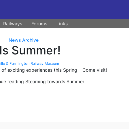
Railways
Forums
Links
News Archive
ds Summer!
ille & Farmington Railway Museum
f exciting experiences this Spring – Come visit!
inue reading Steaming towards Summer!