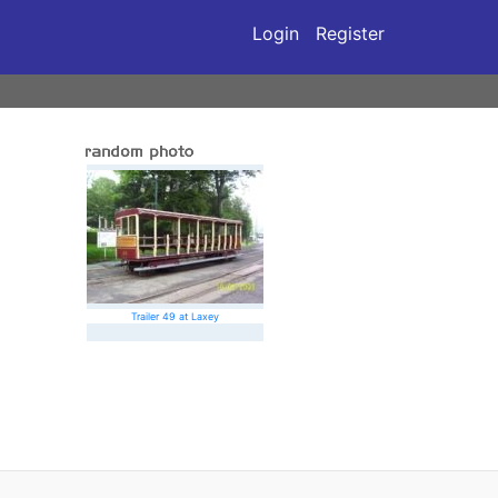
Login
Register
Trailer 49 at Laxey