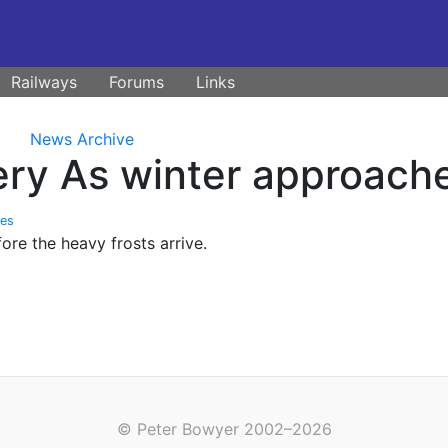
Railways
Forums
Links
News Archive
ry As winter approache
tes
fore the heavy frosts arrive.
© Peter Bowyer 2002–2026