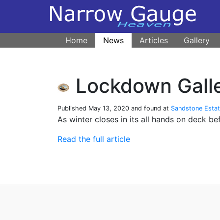
Home
News
Articles
Gallery
Lockdown Galle
Published
May 13, 2020
and found at
Sandstone Esta
As winter closes in its all hands on deck be
Read the full article