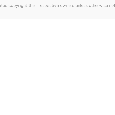
tos copyright their respective owners unless otherwise no