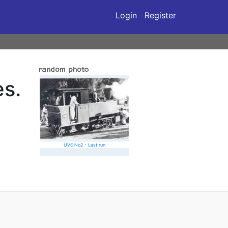
Login
Register
s.
UVE No2 - Last run