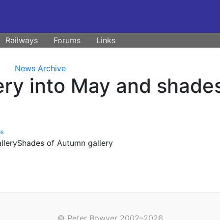
Railways
Forums
Links
News Archive
ry into May and shade
es
alleryShades of Autumn gallery
© Peter Bowyer 2002–2026