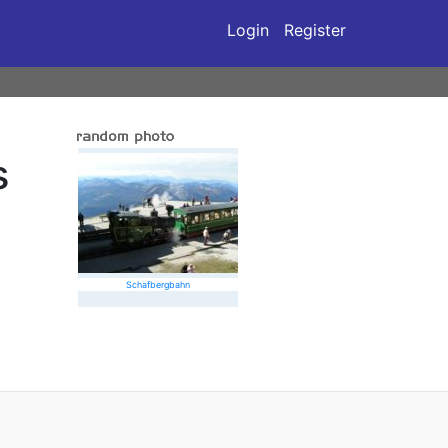
Login
Register
s
Schafbergbahn