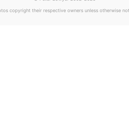
tos copyright their respective owners unless otherwise no