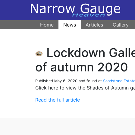
Home
News
Articles
Gallery
Lockdown Galle
of autumn 2020
Published
May 6, 2020
and found at
Sandstone Estat
Click here to view the Shades of Autumn g
Read the full article