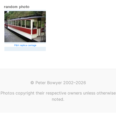
P&H replica carriage
© Peter Bowyer 2002–2026
Photos copyright their respective owners unless otherwise
noted.