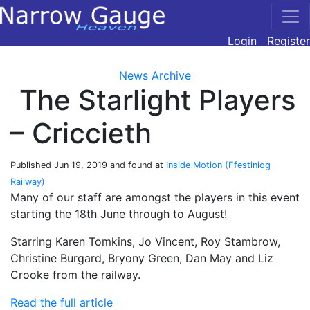
Login
Register
News Archive
The Starlight Players
– Criccieth
Published
Jun 19, 2019
and found at
Inside Motion (Ffestiniog
Railway)
Many of our staff are amongst the players in this event
starting the 18th June through to August!
Starring Karen Tomkins, Jo Vincent, Roy Stambrow,
Christine Burgard, Bryony Green, Dan May and Liz
Crooke from the railway.
Read the full article