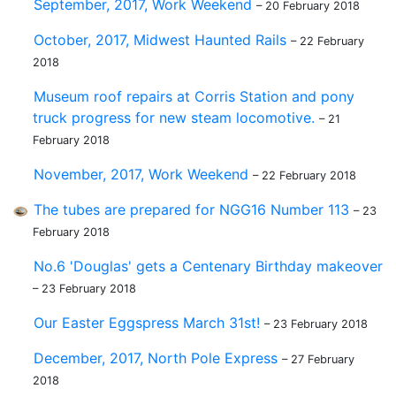
September, 2017, Work Weekend
– 20 February 2018
October, 2017, Midwest Haunted Rails
– 22 February
2018
Museum roof repairs at Corris Station and pony
truck progress for new steam locomotive.
– 21
February 2018
November, 2017, Work Weekend
– 22 February 2018
The tubes are prepared for NGG16 Number 113
– 23
February 2018
No.6 'Douglas' gets a Centenary Birthday makeover
– 23 February 2018
Our Easter Eggspress March 31st!
– 23 February 2018
December, 2017, North Pole Express
– 27 February
2018