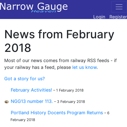
Login
Register
News from February
2018
Most of our news comes from railway RSS feeds - if
your railway has a feed, please
let us know
.
Got a story for us?
February Activities!
– 1 February 2018
NGG13 number 113.
– 3 February 2018
Portland History Docents Program Returns
– 6
February 2018