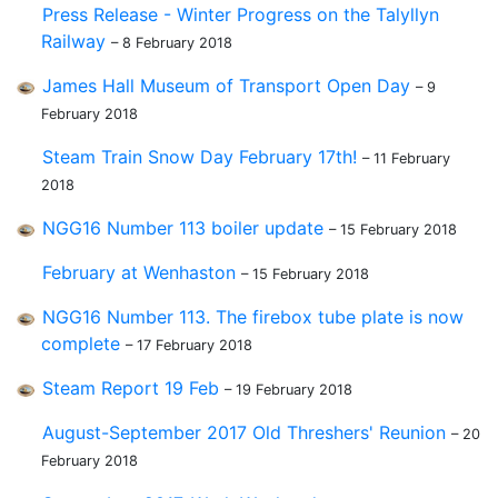
Press Release - Winter Progress on the Talyllyn
Railway
– 8 February 2018
James Hall Museum of Transport Open Day
– 9
February 2018
Steam Train Snow Day February 17th!
– 11 February
2018
NGG16 Number 113 boiler update
– 15 February 2018
February at Wenhaston
– 15 February 2018
NGG16 Number 113. The firebox tube plate is now
complete
– 17 February 2018
Steam Report 19 Feb
– 19 February 2018
August-September 2017 Old Threshers' Reunion
– 20
February 2018