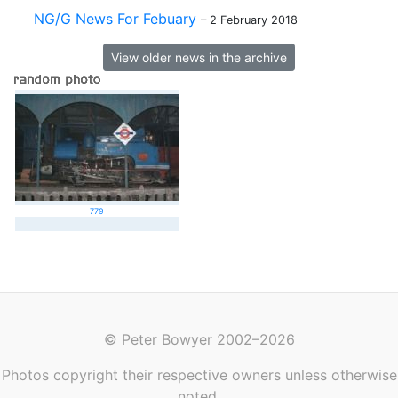
NG/G News For Febuary
– 2 February 2018
View older news in the archive
779
© Peter Bowyer 2002–2026
Photos copyright their respective owners unless otherwise
noted.