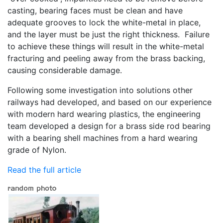
casting, bearing faces must be clean and have
adequate grooves to lock the white-metal in place,
and the layer must be just the right thickness. Failure
to achieve these things will result in the white-metal
fracturing and peeling away from the brass backing,
causing considerable damage.
Following some investigation into solutions other
railways had developed, and based on our experience
with modern hard wearing plastics, the engineering
team developed a design for a brass side rod bearing
with a bearing shell machines from a hard wearing
grade of Nylon.
Read the full article