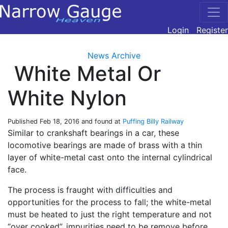
Login
Register
News Archive
White Metal Or
White Nylon
Published
Feb 18, 2016
and found at
Puffing Billy Railway
Similar to crankshaft bearings in a car, these
locomotive bearings are made of brass with a thin
layer of white-metal cast onto the internal cylindrical
face.
The process is fraught with difficulties and
opportunities for the process to fall; the white-metal
must be heated to just the right temperature and not
“over cooked”, impurities need to be remove before