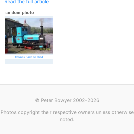
Read the full article
Thomas Bach on shed
© Peter Bowyer 2002–2026
Photos copyright their respective owners unless otherwise
noted.