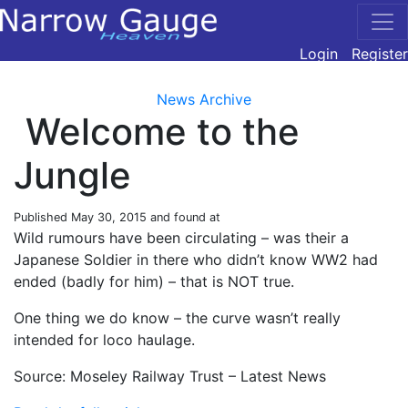
Login
Register
News Archive
Welcome to the
Jungle
Published
May 30, 2015
and found at
Wild rumours have been circulating – was their a
Japanese Soldier in there who didn’t know WW2 had
ended (badly for him) – that is NOT true.
One thing we do know – the curve wasn’t really
intended for loco haulage.
Source: Moseley Railway Trust – Latest News