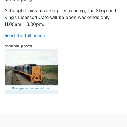
Although trains have stopped running, the Shop and
King’s Licensed Café will be open weekends only,
11.00am – 3.00pm.
Read the full article
Running around at journey's end