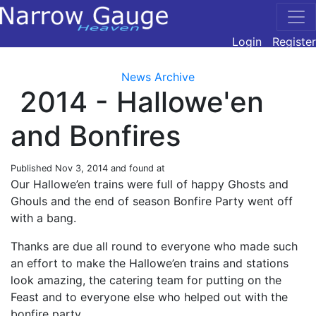
Login
Register
News Archive
2014 - Hallowe'en
and Bonfires
Published
Nov 3, 2014
and found at
Our Hallowe’en trains were full of happy Ghosts and
Ghouls and the end of season Bonfire Party went off
with a bang.
Thanks are due all round to everyone who made such
an effort to make the Hallowe’en trains and stations
look amazing, the catering team for putting on the
Feast and to everyone else who helped out with the
bonfire party.